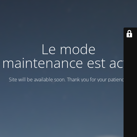
Le mode
maintenance est actif
Site will be available soon. Thank you for your patience!