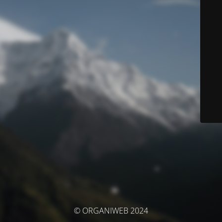
© ORGANIWEB 2024