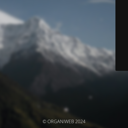
© ORGANIWEB 2024