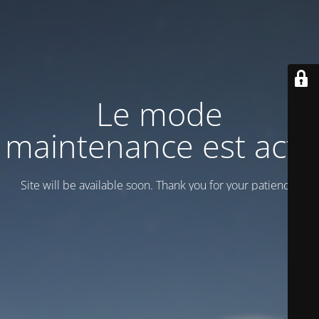
Le mode
maintenance est actif
Site will be available soon. Thank you for your patience!