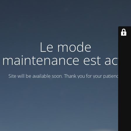
Le mode
maintenance est actif
Site will be available soon. Thank you for your patience!