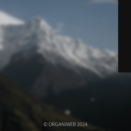
© ORGANIWEB 2024