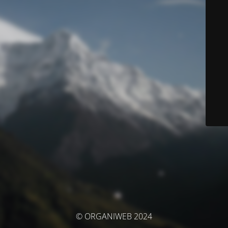
© ORGANIWEB 2024