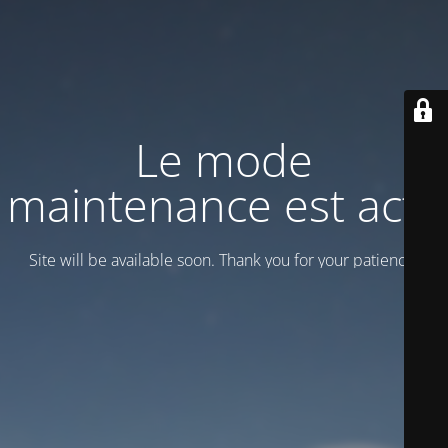
Le mode
maintenance est actif
Site will be available soon. Thank you for your patience!